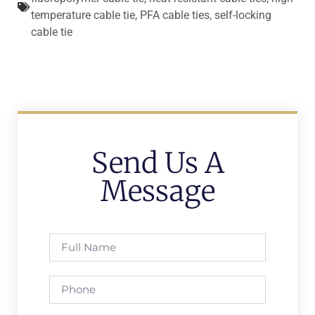
temperature cable tie
,
PFA cable ties
,
self-locking
cable tie
Send Us A
Message