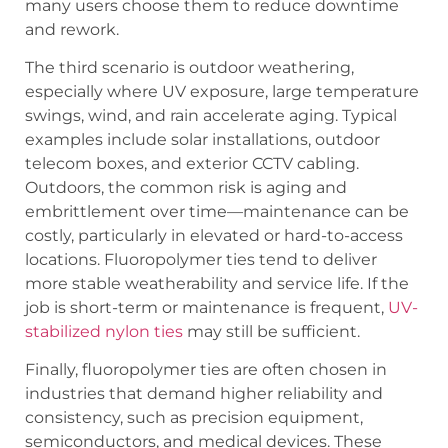
many users choose them to reduce downtime
and rework.
The third scenario is outdoor weathering,
especially where UV exposure, large temperature
swings, wind, and rain accelerate aging. Typical
examples include solar installations, outdoor
telecom boxes, and exterior CCTV cabling.
Outdoors, the common risk is aging and
embrittlement over time—maintenance can be
costly, particularly in elevated or hard-to-access
locations. Fluoropolymer ties tend to deliver
more stable weatherability and service life. If the
job is short-term or maintenance is frequent,
UV-
stabilized nylon ties
may still be sufficient.
Finally, fluoropolymer ties are often chosen in
industries that demand higher reliability and
consistency, such as precision equipment,
semiconductors, and medical devices. These