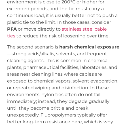
environment is close to 200°C or higher for
extended periods, and the tie must carry a
continuous load, it is usually better not to push a
plastic tie to the limit. In those cases, consider
PFA
or move directly to
stainless steel cable
ties
to reduce the risk of loosening over time.
The second scenario is
harsh chemical exposure
—strong acids/alkalis, solvents, and frequent
cleaning agents. This is common in chemical
plants, pharmaceutical facilities, laboratories, and
areas near cleaning lines where cables are
exposed to chemical vapors, solvent evaporation,
or repeated wiping and disinfection. In these
environments, nylon ties often do not fail
immediately; instead, they degrade gradually
until they become brittle and break
unexpectedly. Fluoropolymers typically offer
better long-term resistance here, which is why