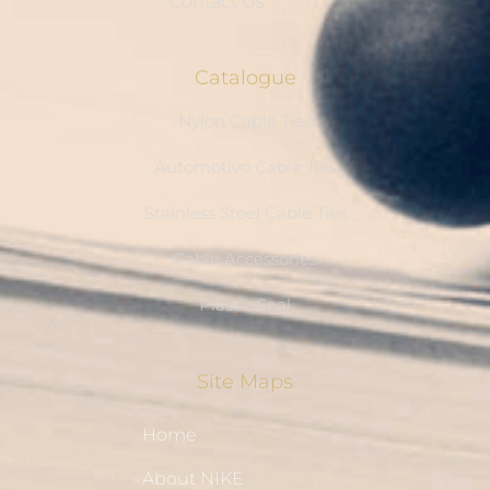
Contact Us
Catalogue
Nylon Cable Ties
Automotive Cable Ties
Stainless Steel Cable Ties
Cable Accessories
Plastic Seal
Site Maps
Home
About NIKE