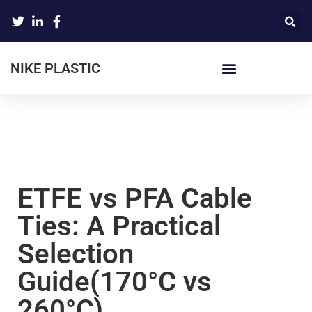
NIKE PLASTIC
ETFE vs PFA Cable
Ties: A Practical
Selection
Guide(170°C vs
260°C)