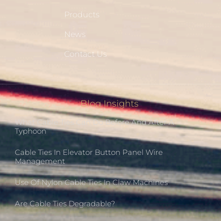
Products
News
Contact Us
Blog Insights
What Cable Ties Can Do Before And After A
Typhoon
Cable Ties In Elevator Button Panel Wire
Management
Use Of Nylon Cable Ties In Claw Machines
Are Cable Ties Degradable?