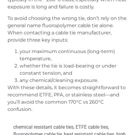
exposure is long and failure is costly.
To avoid choosing the wrong tie, don’t rely on the
general name fluoropolymer cable tie alone.
When contacting a cable tie manufacturer,
provide three key inputs:
your maximum continuous (long-term)
temperature,
whether the tie is load-bearing or under
constant tension, and
any chemical/cleaning exposure.
With these details, it becomes straightforward to
recommend ETFE, PFA, or stainless steel—and
you’ll avoid the common 170°C vs 260°C
confusion.
chemical resistant cable ties
,
ETFE cable ties
,
fluoropolymer cable tie
,
heat resistant cable ties
,
high