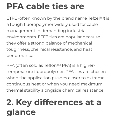
PFA cable ties are
ETFE (often known by the brand name Tefzel™) is
a tough fluoropolymer widely used for cable
management in demanding industrial
environments. ETFE ties are popular because
they offer a strong balance of mechanical
toughness, chemical resistance, and heat
performance.
PFA (often sold as Teflon™ PFA) is a higher-
temperature fluoropolymer. PFA ties are chosen
when the application pushes closer to extreme
continuous heat or when you need maximum
thermal stability alongside chemical resistance.
2.
Key differences at a
glance