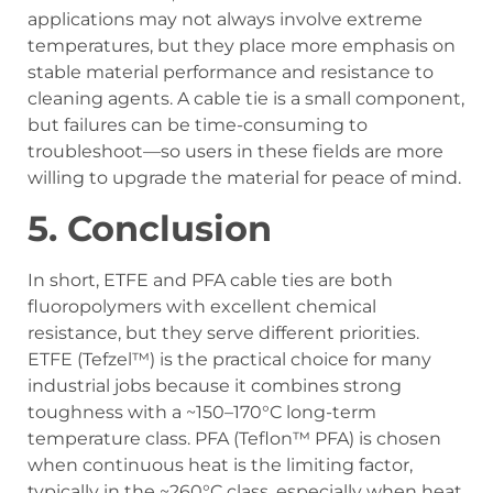
applications may not always involve extreme
temperatures, but they place more emphasis on
stable material performance and resistance to
cleaning agents. A cable tie is a small component,
but failures can be time-consuming to
troubleshoot—so users in these fields are more
willing to upgrade the material for peace of mind.
5.
Conclusion
In short, ETFE and PFA cable ties are both
fluoropolymers with excellent chemical
resistance, but they serve different priorities.
ETFE (Tefzel™) is the practical choice for many
industrial jobs because it combines strong
toughness with a ~150–170°C long-term
temperature class. PFA (Teflon™ PFA) is chosen
when continuous heat is the limiting factor,
typically in the ~260°C class, especially when heat