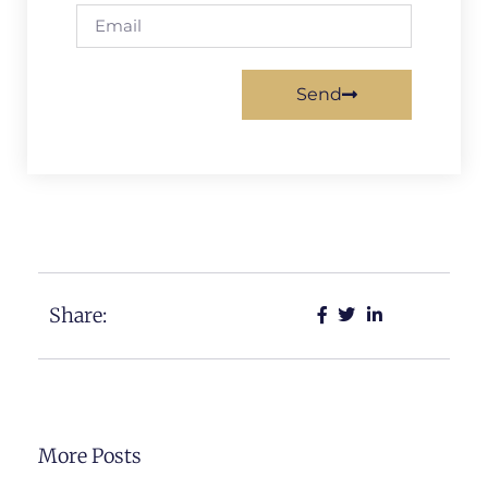
Send
Share:
More Posts