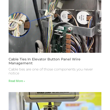
Cable Ties In Elevator Button Panel Wire
Management
Cable ties are one of those components you never
notice
Read More »