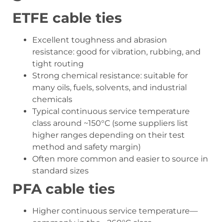
ETFE cable ties
Excellent toughness and abrasion
resistance: good for vibration, rubbing, and
tight routing
Strong chemical resistance: suitable for
many oils, fuels, solvents, and industrial
chemicals
Typical continuous service temperature
class around ~150°C (some suppliers list
higher ranges depending on their test
method and safety margin)
Often more common and easier to source in
standard sizes
PFA cable ties
Higher continuous service temperature—