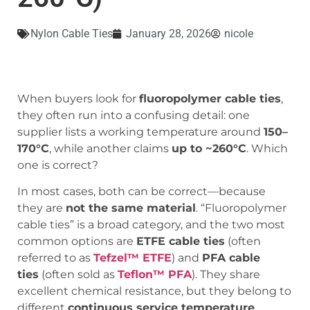
Nylon Cable Ties
January 28, 2026
nicole
When buyers look for
fluoropolymer cable ties
,
they often run into a confusing detail: one
supplier lists a working temperature around
150–
170°C
, while another claims
up to ~260°C
. Which
one is correct?
In most cases, both can be correct—because
they are
not the same material
. “Fluoropolymer
cable ties” is a broad category, and the two most
common options are
ETFE cable ties
(often
referred to as
Tefzel™ ETFE
) and
PFA cable
ties
(often sold as
Teflon™ PFA
). They share
excellent chemical resistance, but they belong to
different
continuous service temperature