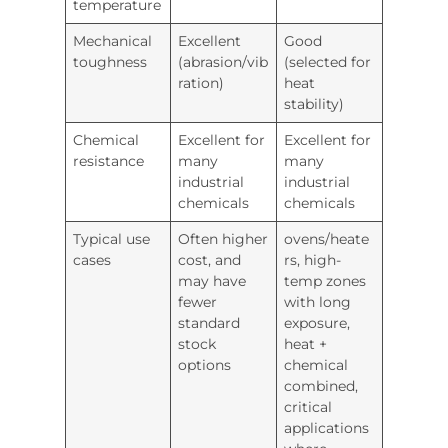
temperature
Mechanical
Excellent
Good
toughness
(abrasion/vib
(selected for
ration)
heat
stability)
Chemical
Excellent for
Excellent for
resistance
many
many
industrial
industrial
chemicals
chemicals
Typical use
Often higher
ovens/heate
cases
cost, and
rs, high-
may have
temp zones
fewer
with long
standard
exposure,
stock
heat +
options
chemical
combined,
critical
applications