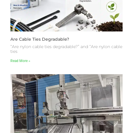
Are Cable Ties Degradable?
“Are nylon cable ties degradable?” and “Are nylon cable
ties
Read More »