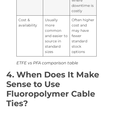
where
downtime is
costly
Cost &
Usually
Often higher
availability
more
cost and
common
may have
and easier to
fewer
source in
standard
standard
stock
sizes
options
ETFE vs PFA comparison table
4.
When Does It Make
Sense to Use
Fluoropolymer Cable
Ties?