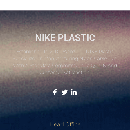
NIKE PLASTIC
Established In 2001, ‘Wenzhou NIKE Plastic’
Specializes In Manufacturing Nylon Cable Ties,
With A Steadfast Commitment To Quality And
Customer Satisfaction.
Head Office