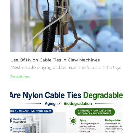
Use Of Nylon Cable Ties In Claw Machines
Most people playing a claw machine focus on the toys
Read More »