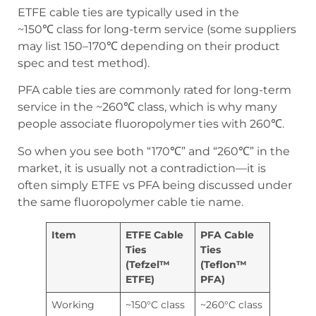
ETFE cable ties are typically used in the
~150℃ class for long-term service (some suppliers
may list 150–170℃ depending on their product
spec and test method).
PFA cable ties are commonly rated for long-term
service in the ~260℃ class, which is why many
people associate fluoropolymer ties with 260℃.
So when you see both “170℃” and “260℃” in the
market, it is usually not a contradiction—it is
often simply ETFE vs PFA being discussed under
the same fluoropolymer cable tie name.
Item
ETFE Cable
PFA Cable
Ties
Ties
(Tefzel™
(Teflon™
ETFE)
PFA)
Working
~150°C class
~260°C class