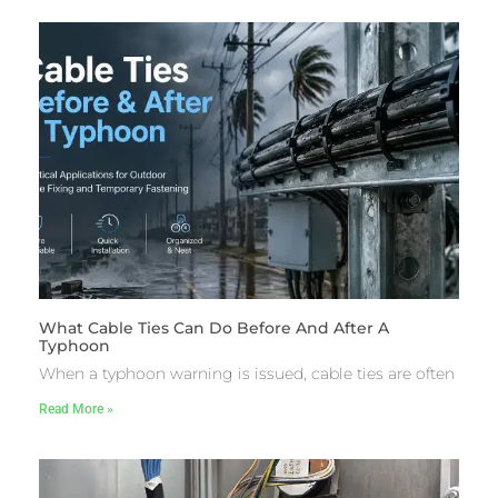
What Cable Ties Can Do Before And After A
Typhoon
When a typhoon warning is issued, cable ties are often
Read More »