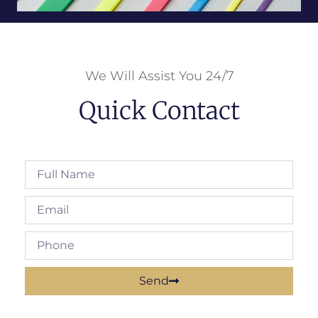
We Will Assist You 24/7
Quick Contact
Send