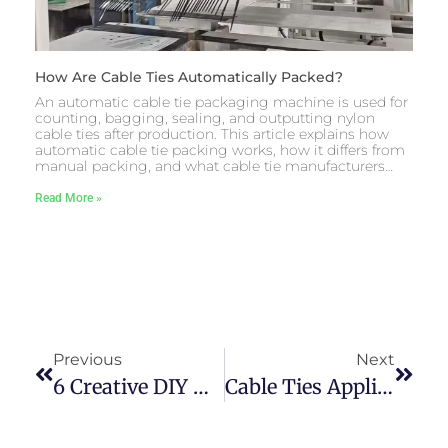
How Are Cable Ties Automatically Packed?
An automatic cable tie packaging machine is used for
counting, bagging, sealing, and outputting nylon
cable ties after production. This article explains how
automatic cable tie packing works, how it differs from
manual packing, and what cable tie manufacturers…
Read More »
Previous
Next
6 Creative DIY Uses Of Cable Ties By Makers
Cable Ties Applications Inside BMW Motorcycles