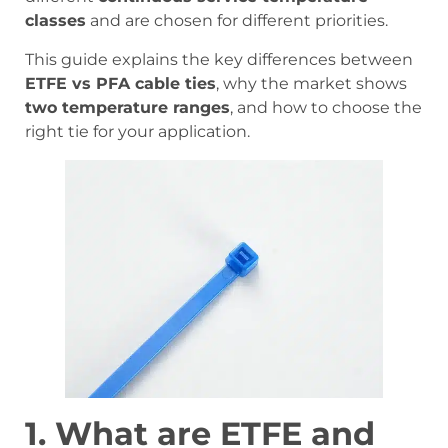
classes
and are chosen for different priorities.
This guide explains the key differences between
ETFE vs PFA cable ties
, why the market shows
two temperature ranges
, and how to choose the
right tie for your application.
1. What are ETFE and