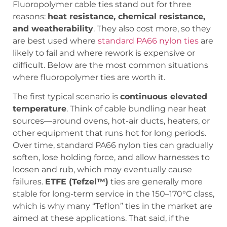
Fluoropolymer cable ties stand out for three
reasons:
heat resistance, chemical resistance,
and weatherability
. They also cost more, so they
are best used where
standard PA66 nylon ties
are
likely to fail and where rework is expensive or
difficult. Below are the most common situations
where fluoropolymer ties are worth it.
The first typical scenario is
continuous elevated
temperature
. Think of cable bundling near heat
sources—around ovens, hot-air ducts, heaters, or
other equipment that runs hot for long periods.
Over time, standard PA66 nylon ties can gradually
soften, lose holding force, and allow harnesses to
loosen and rub, which may eventually cause
failures.
ETFE (Tefzel™)
ties are generally more
stable for long-term service in the 150–170°C class,
which is why many “Teflon” ties in the market are
aimed at these applications. That said, if the