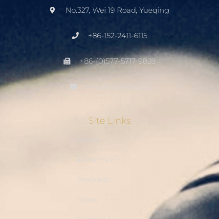
No.327, Wei 19 Road, Yueqing
+86-152-2411-6115
+86-(0)577-5717-9828
info@cableties.cc
Site Links
Home
About NIKE
Products
News