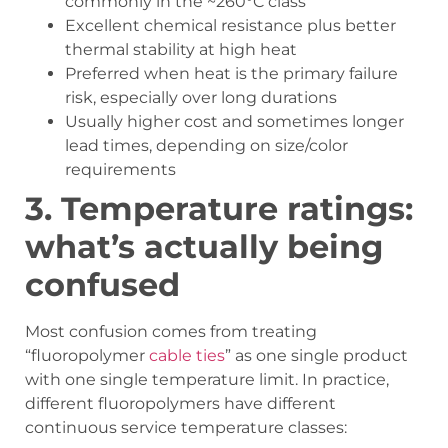
commonly in the ~260°C class
Excellent chemical resistance plus better
thermal stability at high heat
Preferred when heat is the primary failure
risk, especially over long durations
Usually higher cost and sometimes longer
lead times, depending on size/color
requirements
3.
Temperature ratings:
what
’
s actually being
confused
Most confusion comes from treating
“fluoropolymer
cable ties
” as one single product
with one single temperature limit. In practice,
different fluoropolymers have different
continuous service temperature classes: