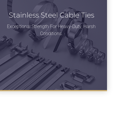
Stainless Steel Cable Ties
Exceptional Strength For Heavy-Duty, Harsh
Conditions.