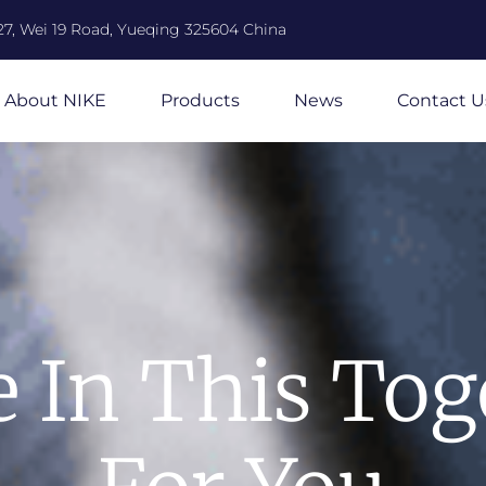
27, Wei 19 Road, Yueqing 325604 China
About NIKE
Products
News
Contact U
e In This Tog