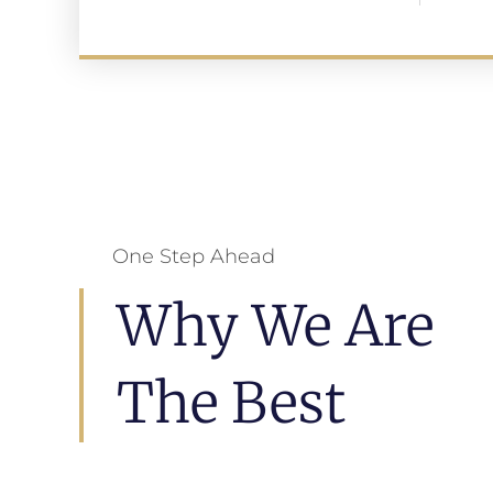
One Step Ahead
Why We Are
The Best