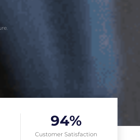
ure.
94
%
Customer Satisfaction