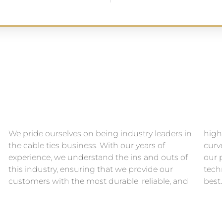
We pride ourselves on being industry leaders in
high-quality cable ties. We stay ahead of the
the cable ties business. With our years of
curve by constantly innovating and improving
experience, we understand the ins and outs of
our products, keeping up with the latest
this industry, ensuring that we provide our
technological advancements to give you the
customers with the most durable, reliable, and
best.