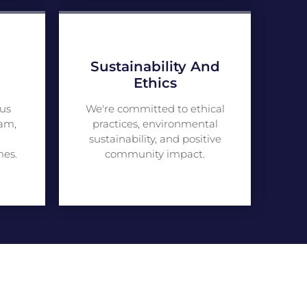
Sustainability And
Ethics
us
We're committed to ethical
am,
practices, environmental
sustainability, and positive
mes.
community impact.