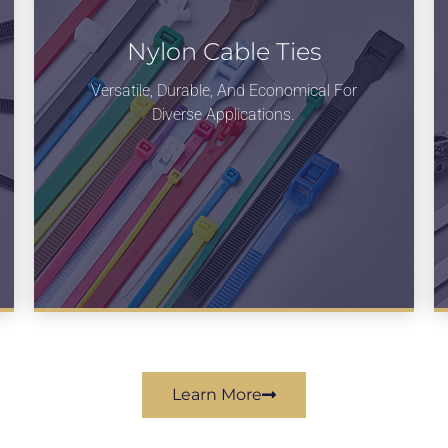
Nylon Cable Ties
Versatile, Durable, And Economical For
Diverse Applications.
Learn More