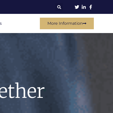
s
More Information
ether