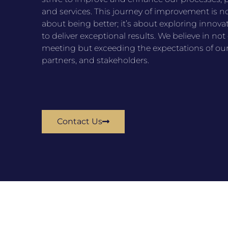
and services. This journey of improvement is no
about being better; it’s about exploring innova
to deliver exceptional results. We believe in not
meeting but exceeding the expectations of our 
partners, and stakeholders.
Contact Us