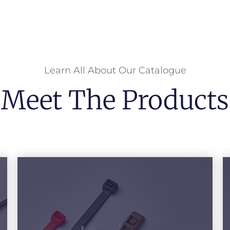
Learn All About Our Catalogue
Meet The Products