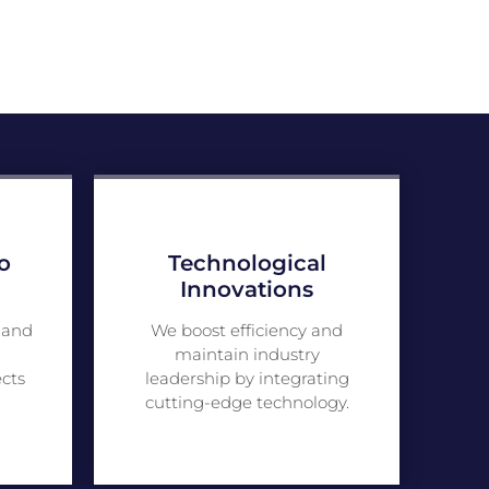
o
Technological
Innovations
 and
We boost efficiency and
maintain industry
ects
leadership by integrating
cutting-edge technology.