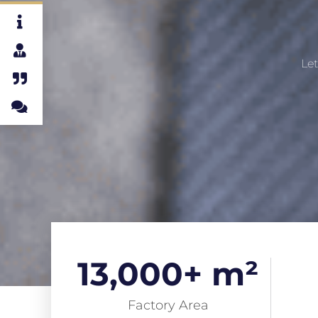
Let
13,000
+ m²
Factory Area