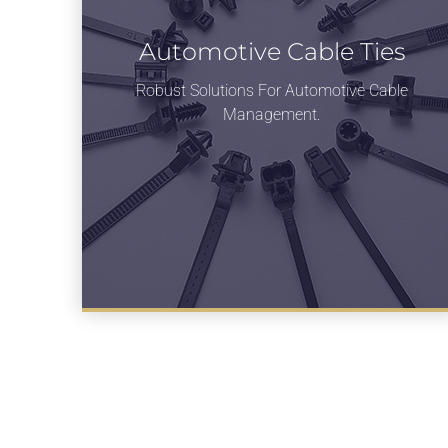
Automotive Cable Ties
Robust Solutions For Automotive Cable
Management.