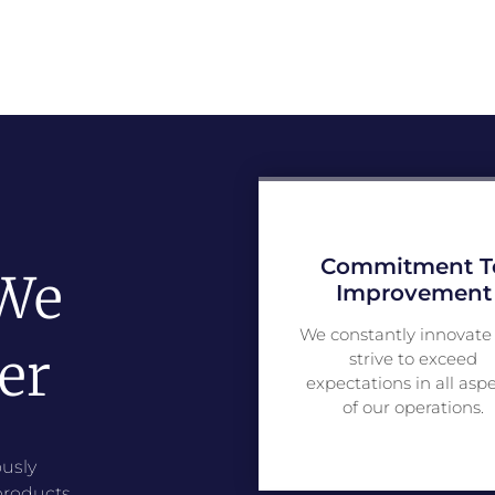
Commitment T
 We
Improvement
We constantly innovate
er
strive to exceed
expectations in all asp
of our operations.
usly
products,