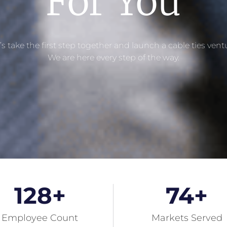
For You​
’s take the first step together and launch a cable ties vent
We are here every step of the way.
128
+
74
+
Employee Count
Markets Served