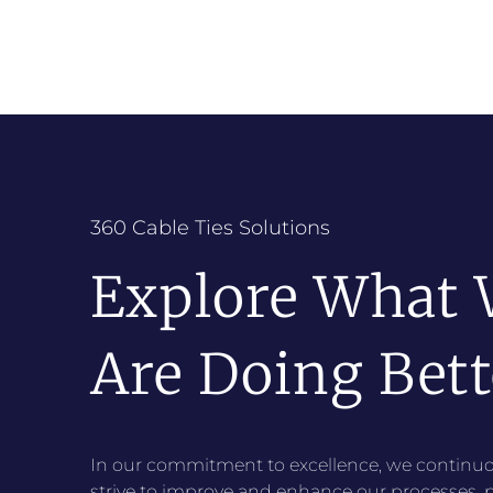
360 Cable Ties Solutions
Explore What
Are Doing Bett
In our commitment to excellence, we continuo
strive to improve and enhance our processes, 