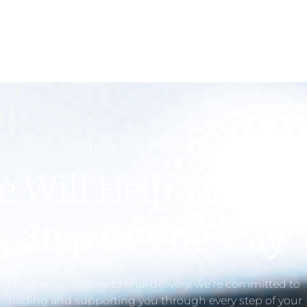
Three Steps To Success
e Will Help You Eve
Step Of The Way
From initial inquiry to final delivery, we’re committed to
guiding and supporting you through every step of your