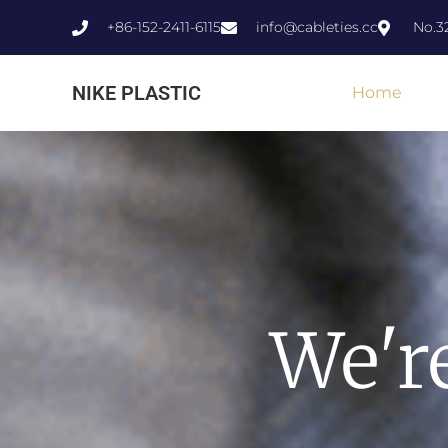
+86-152-2411-6115
info@cableties.cc
No.3
NIKE PLASTIC
Home
We'r