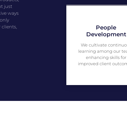
t just
tive ways
 only
People
clients,
Development
We cultivate continuo
learning among our te
enhancing skills for
improved client outco