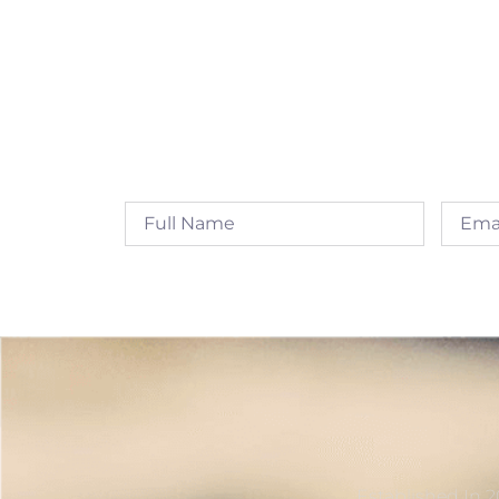
Established In 2