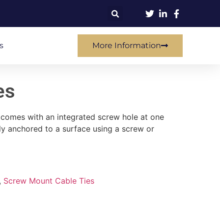
s
More Information
es
t comes with an integrated screw hole at one
ely anchored to a surface using a screw or
,
Screw Mount Cable Ties