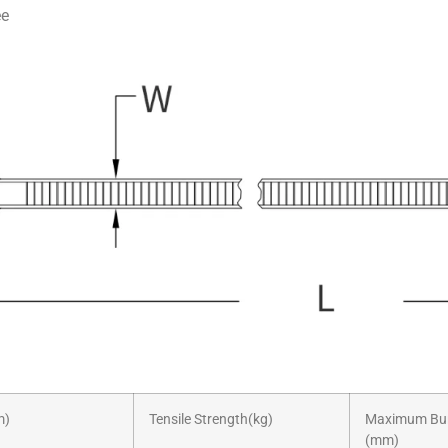
ee
m)
Tensile Strength(kg)
Maximum Bun
(mm)