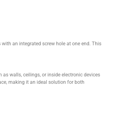
s with an integrated screw hole at one end. This
as walls, ceilings, or inside electronic devices
ce, making it an ideal solution for both