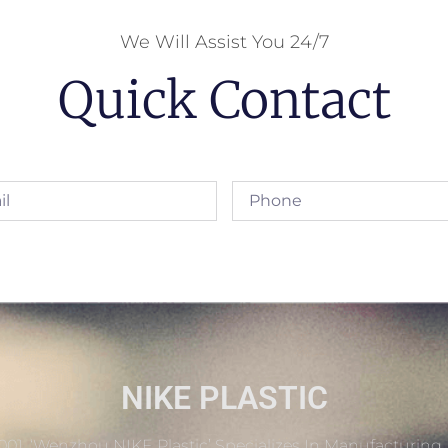
We Will Assist You 24/7
Quick Contact
NIKE PLASTIC
001, ‘Wenzhou NIKE Plastic’ Specializes In Manufacturing 