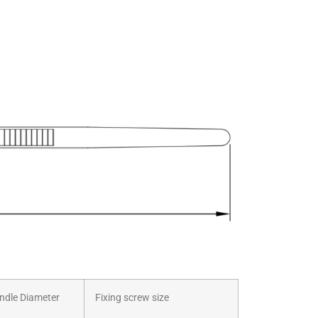
dle Diameter
Fixing screw size