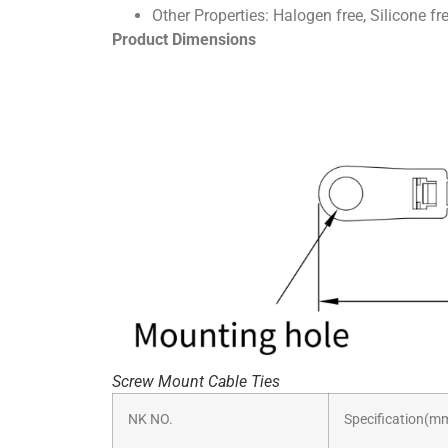
Other Properties: Halogen free, Silicone fr
Product Dimensions
Screw Mount Cable Ties
NK NO.
Specification(m