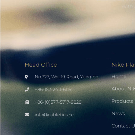
With 
Head Office
Nike Pla
Home
No.327, Wei 19 Road, Yueqing
About NI
+86-152-2411-6115
Products
+86-(0)577-5717-9828
News
info@cableties.cc
Contact 