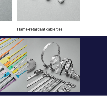
Flame-retardant cable ties