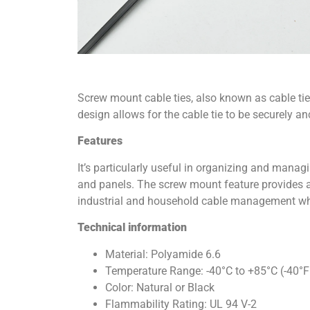
Screw mount cable ties, also known as cable ties
design allows for the cable tie to be securely an
Features
It’s particularly useful in organizing and manag
and panels. The screw mount feature provides ad
industrial and household cable management whe
Technical information
Material: Polyamide 6.6
Temperature Range: -40°C to +85°C (-40°F
Color: Natural or Black
Flammability Rating: UL 94 V-2