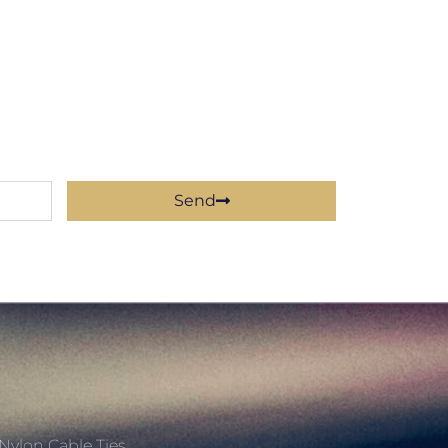
Send
Nylon Cable Ties,