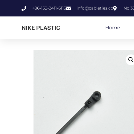
+86-152-2411-6115
info@cableties.cc
No.3
NIKE PLASTIC
Home