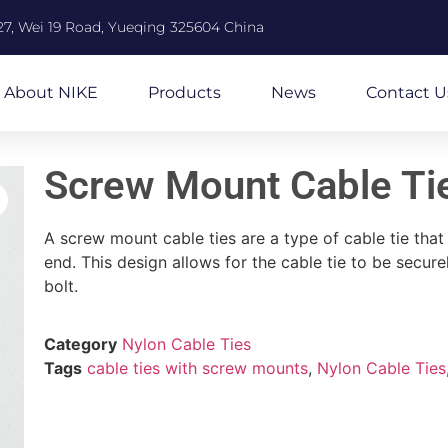
27, Wei 19 Road, Yueqing 325604 China
About NIKE
Products
News
Contact U
Screw Mount Cable Ti
A screw mount cable ties are a type of cable tie tha
end. This design allows for the cable tie to be secur
bolt.
Category
Nylon Cable Ties
Tags
cable ties with screw mounts
,
Nylon Cable Ties