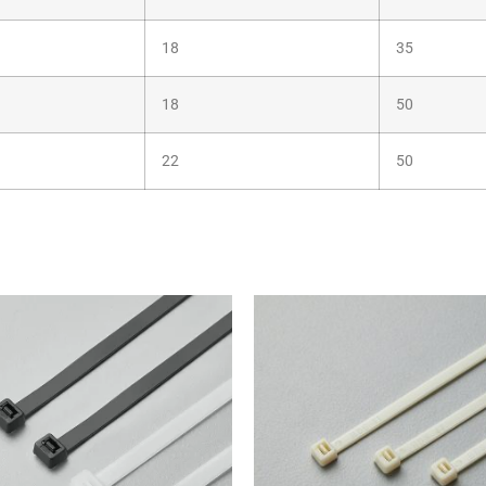
18
35
18
50
22
50