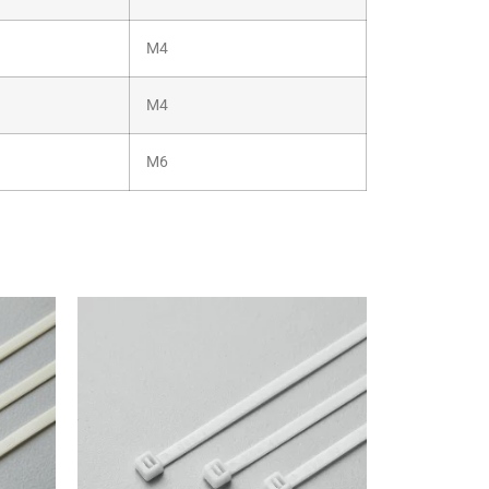
M4
M4
M6