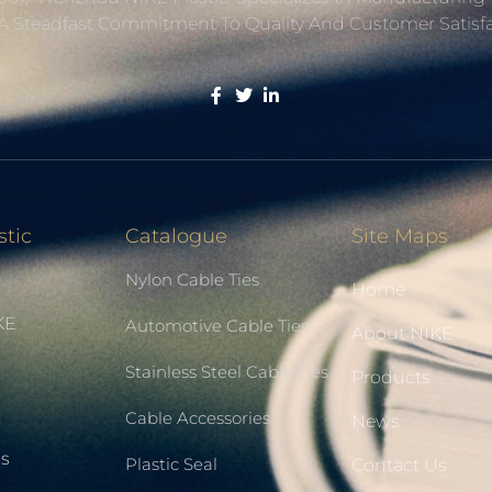
A Steadfast Commitment To Quality And Customer Satisfa
stic
Catalogue
Site Maps
Nylon Cable Ties
Home
KE
Automotive Cable Ties
About NIKE
Stainless Steel Cable Ties
Products
Cable Accessories
News
Us
Plastic Seal
Contact Us