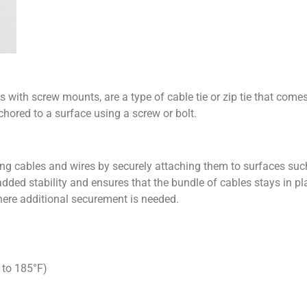
 with screw mounts, are a type of cable tie or zip tie that come
chored to a surface using a screw or bolt.
ing cables and wires by securely attaching them to surfaces such 
ded stability and ensures that the bundle of cables stays in pla
re additional securement is needed.
 to 185°F)