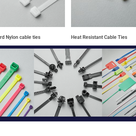
rd Nylon cable ties
Heat Resistant Cable Ties