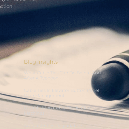
ction.
Blog Insights
What Cable Ties Can Do Before And
After A Typhoon
Cable Ties In Elevator Button Panel
Wire Management
Use Of Nylon Cable Ties In Claw
Machines
Are Cable Ties Degradable?