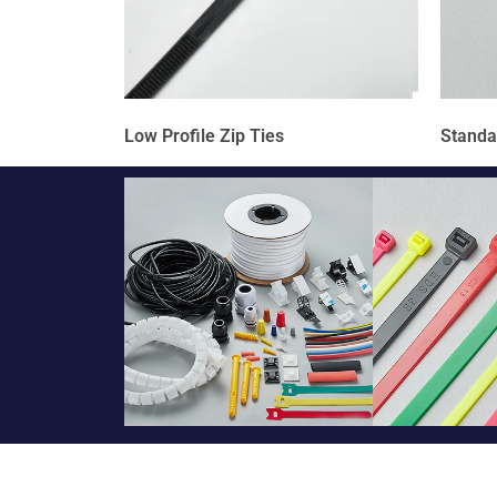
Low Profile Zip Ties
Standa