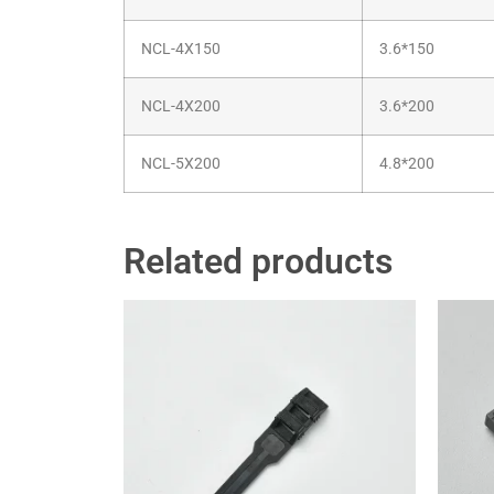
NCL-4X150
3.6*150
NCL-4X200
3.6*200
NCL-5X200
4.8*200
Related products