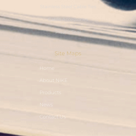
Stainless Steel Cable Ties
Cable Accessories
Plastic Seal
Site Maps
Home
About NIKE
Products
News
Contact Us