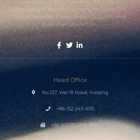
Established In 2001, ‘Wenzhou NIKE Plastic’
Specializes In Manufacturing Nylon Cable Ties,
With A Steadfast Commitment To Quality And
Customer Satisfaction.
Head Office
No.327, Wei 19 Road, Yueqing
+86-152-2411-6115
+86-(0)577-5717-9828