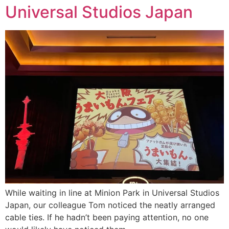
Universal Studios Japan
While waiting in line at Minion Park in Universal Studios
Japan, our colleague Tom noticed the neatly arranged
cable ties. If he hadn’t been paying attention, no one