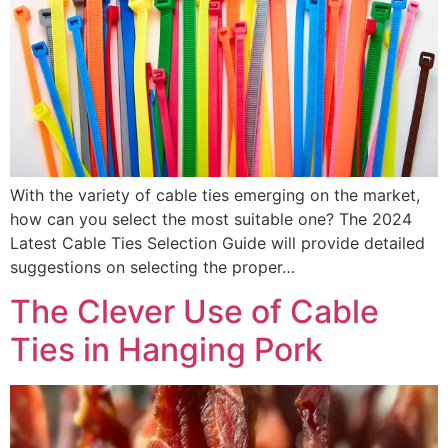
With the variety of cable ties emerging on the market,
how can you select the most suitable one? The 2024
Latest Cable Ties Selection Guide will provide detailed
suggestions on selecting the proper…
The Clever Use of Cable
Ties in Hanging Pork