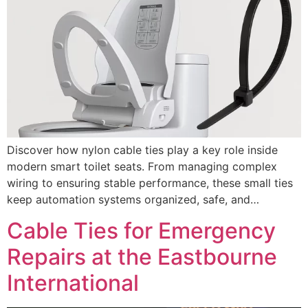
Discover how nylon cable ties play a key role inside
modern smart toilet seats. From managing complex
wiring to ensuring stable performance, these small ties
keep automation systems organized, safe, and…
Cable Ties for Emergency
Repairs at the Eastbourne
International