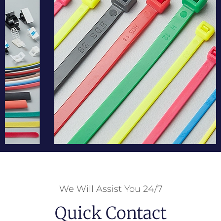
We Will Assist You 24/7
Quick Contact