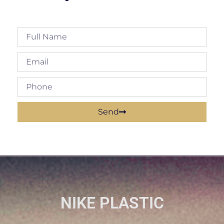
Send
NIKE PLASTIC