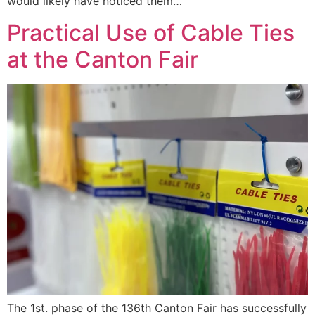
would likely have noticed them…
Practical Use of Cable Ties
at the Canton Fair
The 1st. phase of the 136th Canton Fair has successfully