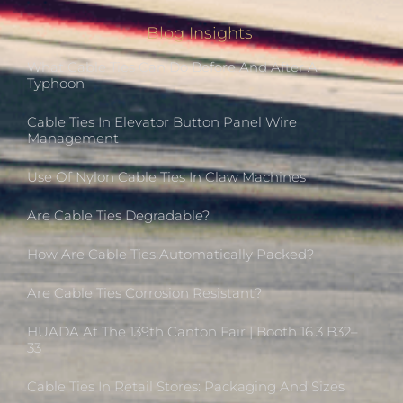
Blog Insights
What Cable Ties Can Do Before And After A
Typhoon
Cable Ties In Elevator Button Panel Wire
Management
Use Of Nylon Cable Ties In Claw Machines
Are Cable Ties Degradable?
How Are Cable Ties Automatically Packed?
Are Cable Ties Corrosion Resistant?
HUADA At The 139th Canton Fair | Booth 16.3 B32–
33
Cable Ties In Retail Stores: Packaging And Sizes