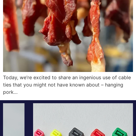
Today, we’re excited to share an ingenious use of cable
ties that you might not have known about – hanging
pork…