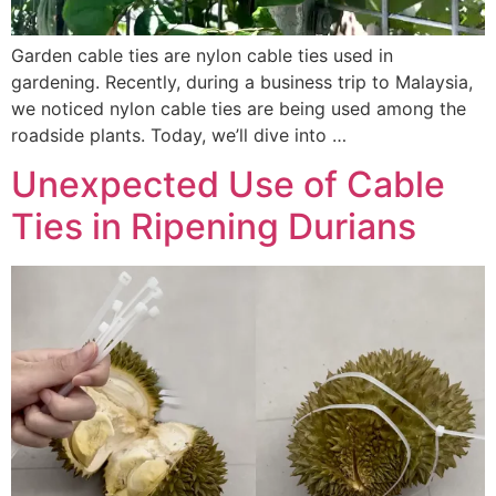
Garden cable ties are nylon cable ties used in
gardening. Recently, during a business trip to Malaysia,
we noticed nylon cable ties are being used among the
roadside plants. Today, we’ll dive into …
Unexpected Use of Cable
Ties in Ripening Durians