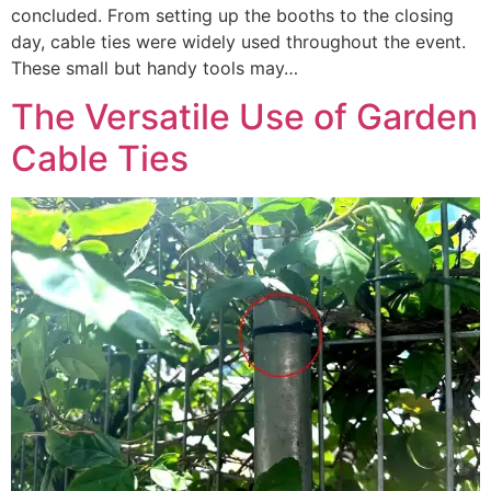
concluded. From setting up the booths to the closing
day, cable ties were widely used throughout the event.
These small but handy tools may…
The Versatile Use of Garden
Cable Ties