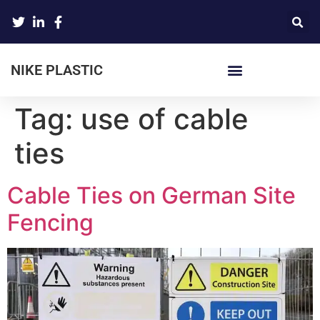
NIKE PLASTIC
Tag:
use of cable
ties
Cable Ties on German Site
Fencing