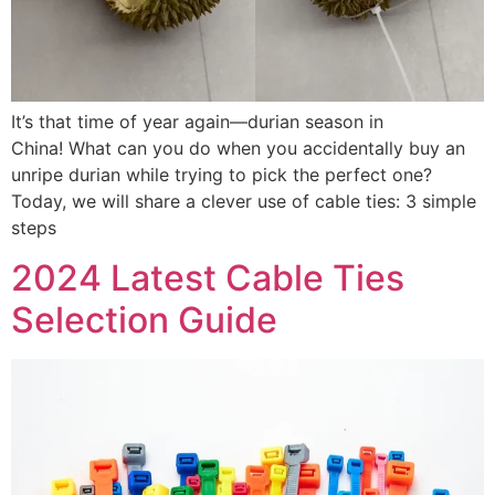
It’s that time of year again—durian season in
China! What can you do when you accidentally buy an
unripe durian while trying to pick the perfect one?
Today, we will share a clever use of cable ties: 3 simple
steps
2024 Latest Cable Ties
Selection Guide