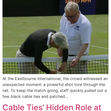
At the Eastbourne International, the crowd witnessed an
unexpected moment: a powerful shot tore through the
net. To keep the match going, staff quickly pulled out a
few black cable ties and patched…
Cable Ties’ Hidden Role at