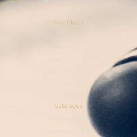
info@cableties.cc
Nike Plastic
Home
About NIKE
Products
News
Contact Us
Catalogue
Nylon Cable Ties
Automotive Cable Ties