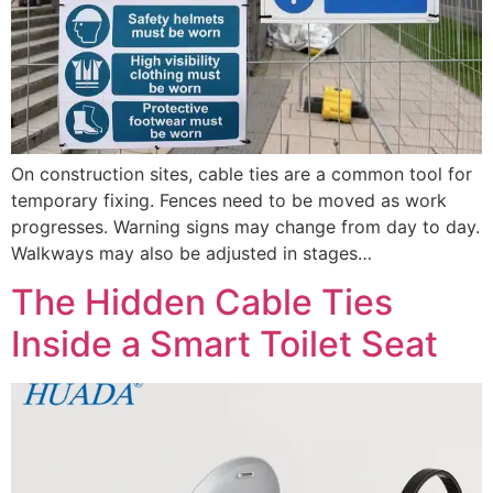
On construction sites, cable ties are a common tool for
temporary fixing. Fences need to be moved as work
progresses. Warning signs may change from day to day.
Walkways may also be adjusted in stages…
The Hidden Cable Ties
Inside a Smart Toilet Seat