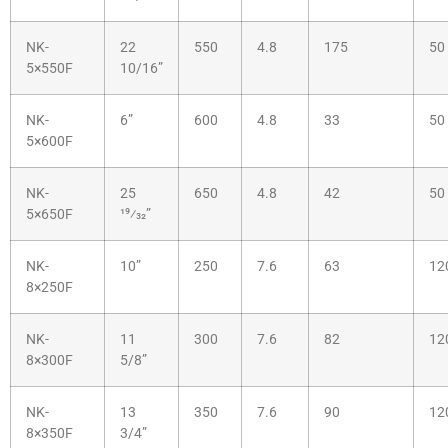
NK-
22
550
4.8
175
50
5×550F
10/16”
NK-
6”
600
4.8
33
50
5×600F
NK-
25
650
4.8
42
50
5×650F
19⁄32”
NK-
10”
250
7.6
63
12
8×250F
NK-
11
300
7.6
82
12
8×300F
5/8”
NK-
13
350
7.6
90
12
8×350F
3/4”