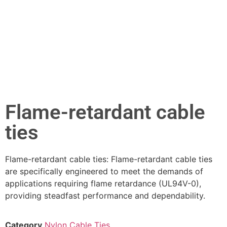
Flame-retardant cable
ties
Flame-retardant cable ties: Flame-retardant cable ties
are specifically engineered to meet the demands of
applications requiring flame retardance (UL94V-0),
providing steadfast performance and dependability.
Category
Nylon Cable Ties