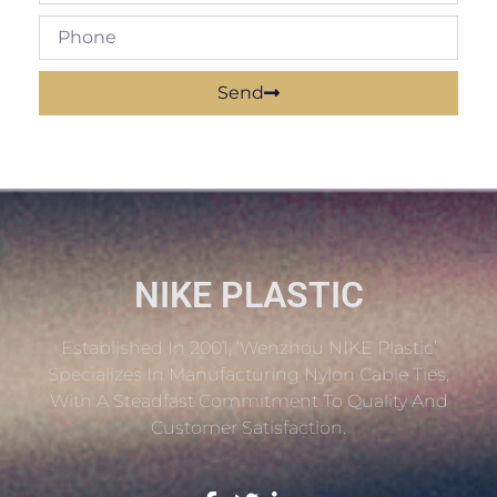
Send
NIKE PLASTIC
Established In 2001, ‘Wenzhou NIKE Plastic’
Specializes In Manufacturing Nylon Cable Ties,
With A Steadfast Commitment To Quality And
Customer Satisfaction.