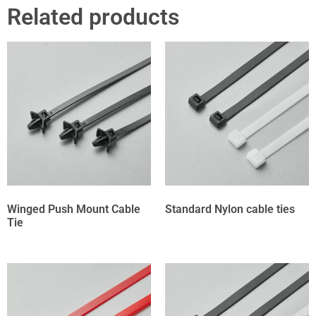
Related products
Winged Push Mount Cable
Standard Nylon cable ties
Tie