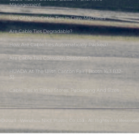
Management
Use Of Nylon Cable Ties In Claw Machines
Are Cable Ties Degradable?
How Are Cable Ties Automatically Packed?
Are Cable Ties Corrosion Resistant?
HUADA At The 139th Canton Fair | Booth 16.3 B32–
33
Cable Ties In Retail Stores: Packaging And Sizes
Ⓒ 2023 - Wenzhou NIKE Plastic Co.,Ltd - All Rights Are Reserved