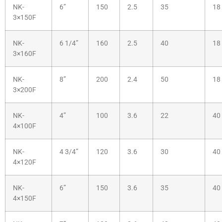
NK-
6”
150
2.5
35
18
3×150F
NK-
6 1/4”
160
2.5
40
18
3×160F
NK-
8”
200
2.4
50
18
3×200F
NK-
4”
100
3.6
22
40
4×100F
NK-
4 3/4”
120
3.6
30
40
4×120F
NK-
6”
150
3.6
35
40
4×150F