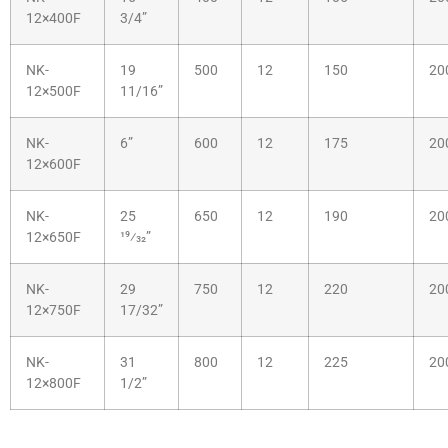
12×400F
3/4”
NK-
19
500
12
150
20
12×500F
11/16”
NK-
6”
600
12
175
20
12×600F
NK-
25
650
12
190
20
12×650F
19⁄32”
NK-
29
750
12
220
20
12×750F
17/32”
NK-
31
800
12
225
20
12×800F
1/2”