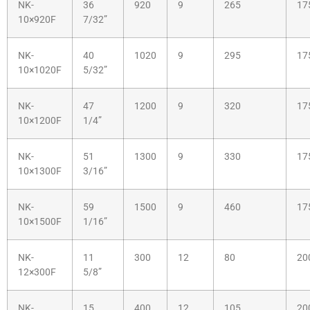
NK-
36
920
9
265
17
10×920F
7/32”
NK-
40
1020
9
295
17
10×1020F
5/32”
NK-
47
1200
9
320
17
10×1200F
1/4”
NK-
51
1300
9
330
17
10×1300F
3/16”
NK-
59
1500
9
460
17
10×1500F
1/16”
NK-
11
300
12
80
20
12×300F
5/8”
NK-
15
400
12
105
20