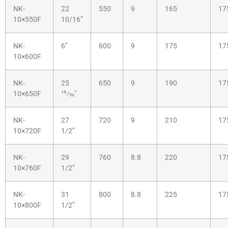
NK-
22
550
9
165
17
10×550F
10/16”
NK-
6”
600
9
175
17
10×600F
NK-
25
650
9
190
17
10×650F
19⁄32”
NK-
27
720
9
210
17
10×720F
1/2”
NK-
29
760
8.8
220
17
10×760F
1/2”
NK-
31
800
8.8
225
17
10×800F
1/2”