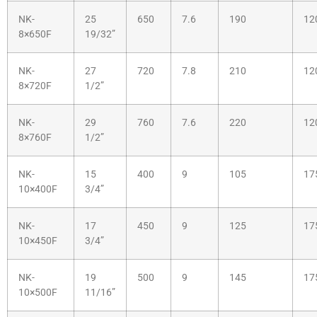
NK-
25
650
7.6
190
12
8×650F
19/32”
NK-
27
720
7.8
210
12
8×720F
1/2”
NK-
29
760
7.6
220
12
8×760F
1/2”
NK-
15
400
9
105
17
10×400F
3/4”
NK-
17
450
9
125
17
10×450F
3/4”
NK-
19
500
9
145
17
10×500F
11/16”