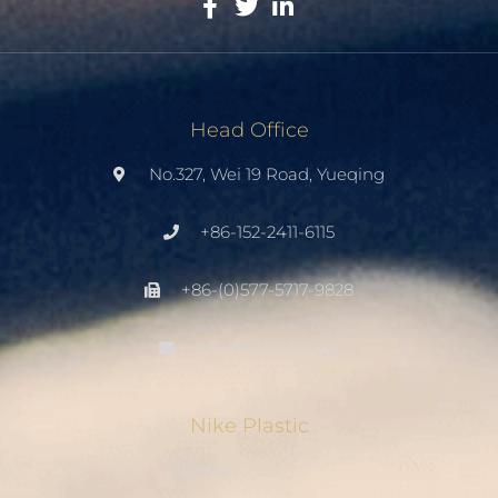
Head Office
No.327, Wei 19 Road, Yueqing
+86-152-2411-6115
+86-(0)577-5717-9828
info@cableties.cc
Nike Plastic
Home