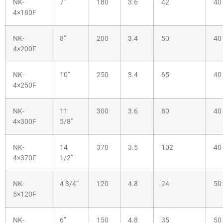
NK-
7”
180
3.6
42
40
4×180F
NK-
8”
200
3.4
50
40
4×200F
NK-
10”
250
3.4
65
40
4×250F
NK-
11
300
3.6
80
40
4×300F
5/8”
NK-
14
370
3.5
102
40
4×370F
1/2”
NK-
4 3/4”
120
4.8
24
50
5×120F
NK-
6”
150
4.8
35
50