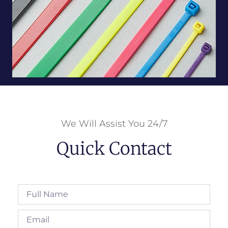
We Will Assist You 24/7
Quick Contact