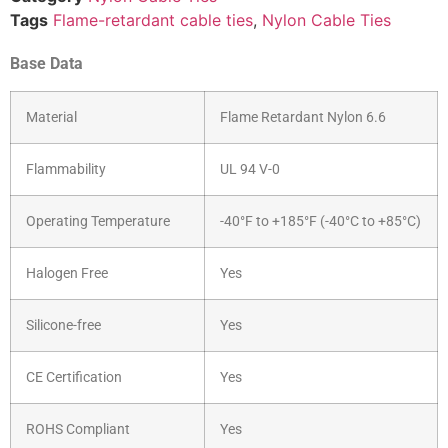
Tags
Flame-retardant cable ties
,
Nylon Cable Ties
Base Data
Material
Flame Retardant Nylon 6.6
Flammability
UL 94 V-0
Operating Temperature
-40°F to +185°F (-40°C to +85°C)
Halogen Free
Yes
Silicone-free
Yes
CE Certification
Yes
ROHS Compliant
Yes