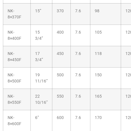
NK-
15”
370
7.6
98
12
8×370F
NK-
15
400
7.6
105
12
8×400F
3/4”
NK-
17
450
7.6
118
12
8×450F
3/4”
NK-
19
500
7.6
150
12
8×500F
11/16”
NK-
22
550
7.6
165
12
8×550F
10/16”
NK-
6”
600
7.6
170
12
8×600F