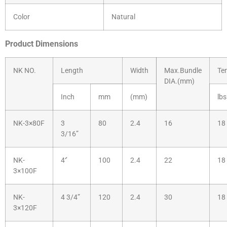
Color
Natural
Product Dimensions
NK NO.
Length
Width
Max.Bundle
Te
DIA.(mm)
Inch
mm
(mm)
lbs
NK-3×80F
3
80
2.4
16
18
3/16”
NK-
4‘’
100
2.4
22
18
3×100F
NK-
4 3/4”
120
2.4
30
18
3×120F