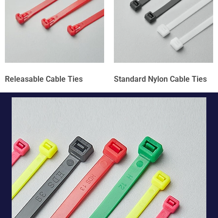
Releasable Cable Ties
Standard Nylon Cable Ties