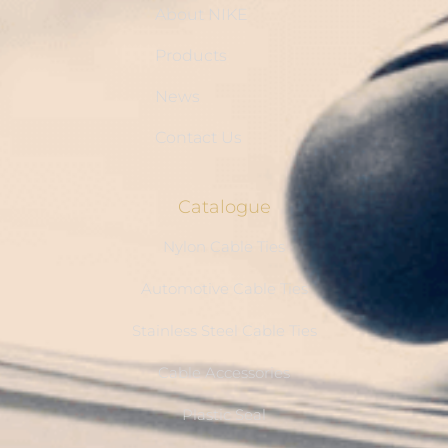
About NIKE
Products
News
Contact Us
Catalogue
Nylon Cable Ties
Automotive Cable Ties
Stainless Steel Cable Ties
Cable Accessories
Plastic Seal