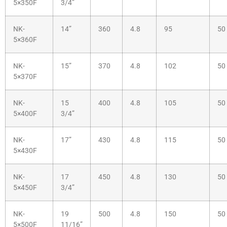
5×350F
3/4”
NK-
14”
360
4.8
95
50
5×360F
NK-
15”
370
4.8
102
50
5×370F
NK-
15
400
4.8
105
50
5×400F
3/4”
NK-
17”
430
4.8
115
50
5×430F
NK-
17
450
4.8
130
50
5×450F
3/4”
NK-
19
500
4.8
150
50
5×500F
11/16”