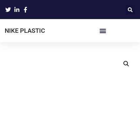
NIKE PLASTIC