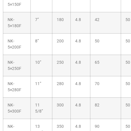
5×150F
NK-
7”
180
4.8
42
50
5×180F
NK-
8”
200
4.8
50
50
5×200F
NK-
10”
250
4.8
65
50
5×250F
NK-
11”
280
4.8
70
50
5×280F
NK-
11
300
4.8
82
50
5×300F
5/8”
NK-
13
350
4.8
90
50