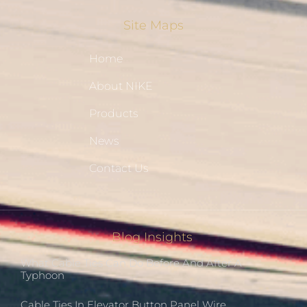
Site Maps
Home
About NIKE
Products
News
Contact Us
Blog Insights
What Cable Ties Can Do Before And After A
Typhoon
Cable Ties In Elevator Button Panel Wire