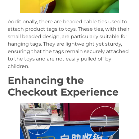
Additionally, there are beaded cable ties used to
attach product tags to toys. These ties, with their
small beaded design, are particularly suitable for
hanging tags. They are lightweight yet sturdy,
ensuring that the tags remain securely attached
to the toys and are not easily pulled off by
children.
Enhancing the
Checkout Experience