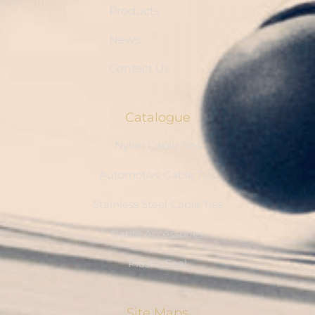
Products
News
Contact Us
Catalogue
Nylon Cable Ties
Automotive Cable Ties
Stainless Steel Cable Ties
Cable Accessories
Plastic Seal
Site Maps