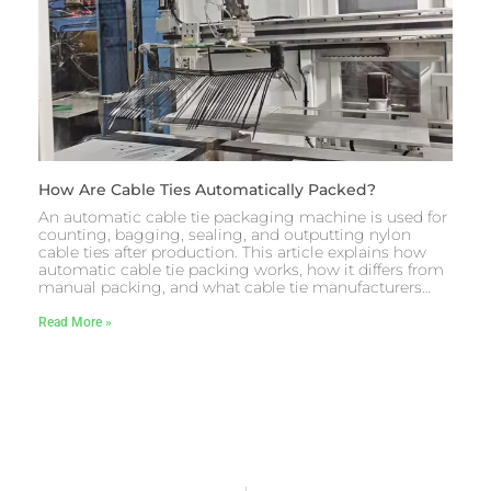
How Are Cable Ties Automatically Packed?
An automatic cable tie packaging machine is used for
counting, bagging, sealing, and outputting nylon
cable ties after production. This article explains how
automatic cable tie packing works, how it differs from
manual packing, and what cable tie manufacturers…
Read More »