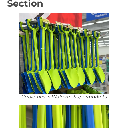
Section
Cable Ties in Walmart Supermarkets