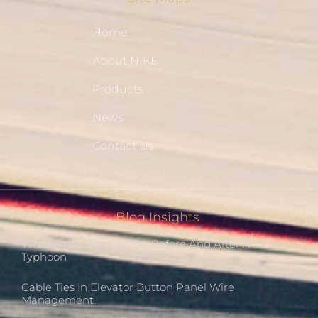
Home
About NIKE
Products
News
Contact Us
Blog Insights
What Cable Ties Can Do Before And After A
Typhoon
Cable Ties In Elevator Button Panel Wire
Management