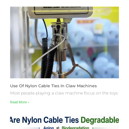
Use Of Nylon Cable Ties In Claw Machines
Most people playing a claw machine focus on the toys
Read More »