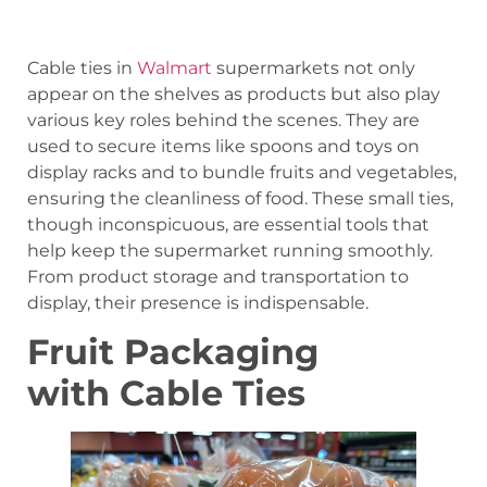
Cable ties in
Walmart
supermarkets not only
appear on the shelves as products but also play
various key roles behind the scenes. They are
used to secure items like spoons and toys on
display racks and to bundle fruits and vegetables,
ensuring the cleanliness of food. These small ties,
though inconspicuous, are essential tools that
help keep the supermarket running smoothly.
From product storage and transportation to
display, their presence is indispensable.
Fruit Packaging
with Cable Ties