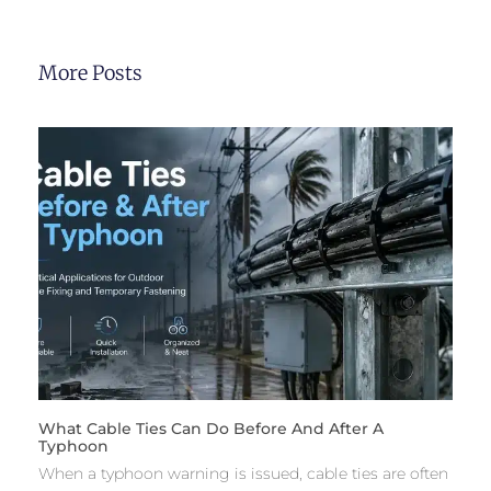
More Posts
What Cable Ties Can Do Before And After A
Typhoon
When a typhoon warning is issued, cable ties are often