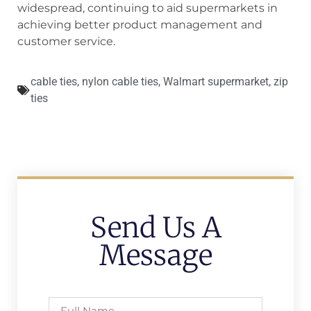
widespread, continuing to aid supermarkets in
achieving better product management and
customer service.
cable ties
,
nylon cable ties
,
Walmart supermarket
,
zip
ties
Send Us A
Message