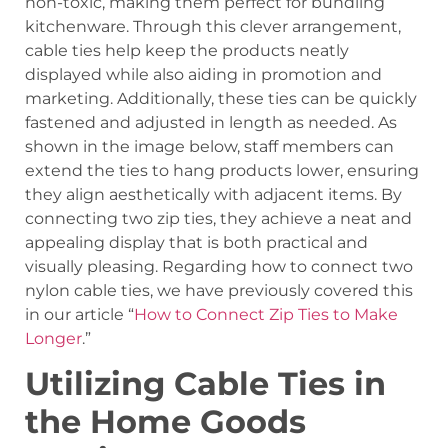
non-toxic, making them perfect for bundling
kitchenware. Through this clever arrangement,
cable ties help keep the products neatly
displayed while also aiding in promotion and
marketing. Additionally, these ties can be quickly
fastened and adjusted in length as needed. As
shown in the image below, staff members can
extend the ties to hang products lower, ensuring
they align aesthetically with adjacent items. By
connecting two zip ties, they achieve a neat and
appealing display that is both practical and
visually pleasing. Regarding how to connect two
nylon cable ties, we have previously covered this
in our article “
How to Connect Zip Ties to Make
Longer
.”
Utilizing Cable Ties in
the Home Goods