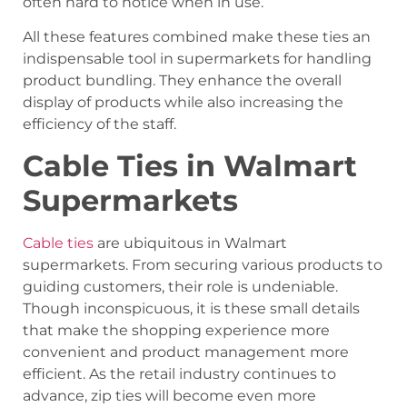
often hard to notice when in use.
All these features combined make these ties an
indispensable tool in supermarkets for handling
product bundling. They enhance the overall
display of products while also increasing the
efficiency of the staff.
Cable Ties in Walmart
Supermarkets
Cable ties
are ubiquitous in Walmart
supermarkets. From securing various products to
guiding customers, their role is undeniable.
Though inconspicuous, it is these small details
that make the shopping experience more
convenient and product management more
efficient. As the retail industry continues to
advance, zip ties will become even more