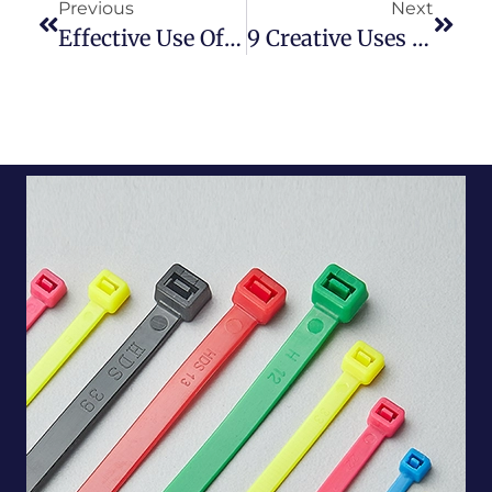
Previous
Next
Effective Use Of Cable Ties In Automobiles
9 Creative Uses For Cable Ties