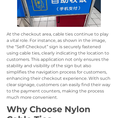
At the checkout area, cable ties continue to play
a vital role. For instance, as shown in the image,
the “Self-Checkout” sign is securely fastened
using cable ties, clearly indicating the location to
customers. This application not only ensures the
stability and visibility of the sign but also
simplifies the navigation process for customers,
enhancing their checkout experience. With such
clear signage, customers can easily find their way
to the payment counters, making the process
much more convenient.
Why Choose Nylon