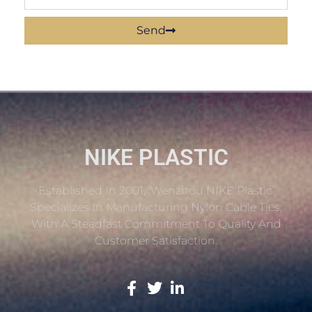
Send
NIKE PLASTIC
Established In 2001, ‘Wenzhou NIKE Plastic’
Specializes In Manufacturing Nylon Cable Ties,
With A Steadfast Commitment To Quality And
Customer Satisfaction.