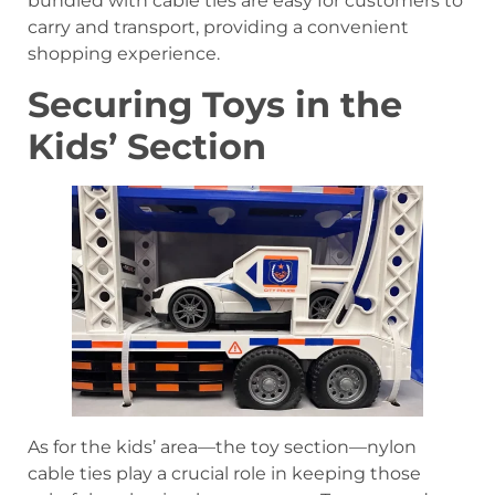
bundled with cable ties are easy for customers to
carry and transport, providing a convenient
shopping experience.
Securing Toys in the
Kids’ Section
As for the kids’ area—the toy section—nylon
cable ties play a crucial role in keeping those