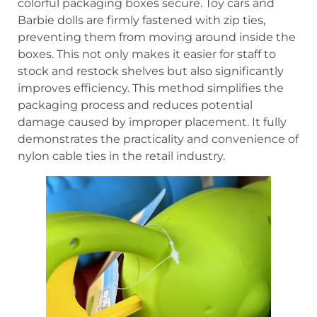
colorful packaging boxes secure. Toy cars and
Barbie dolls are firmly fastened with zip ties,
preventing them from moving around inside the
boxes. This not only makes it easier for staff to
stock and restock shelves but also significantly
improves efficiency. This method simplifies the
packaging process and reduces potential
damage caused by improper placement. It fully
demonstrates the practicality and convenience of
nylon cable ties in the retail industry.