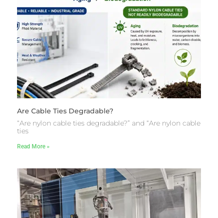
Are Cable Ties Degradable?
“Are nylon cable ties degradable?” and “Are nylon cable
ties
Read More »