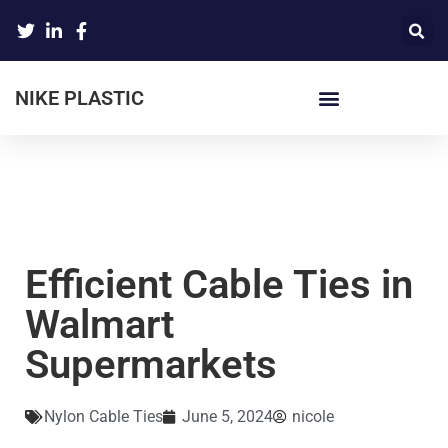
NIKE PLASTIC
Efficient Cable Ties in
Walmart
Supermarkets
Nylon Cable Ties
June 5, 2024
nicole