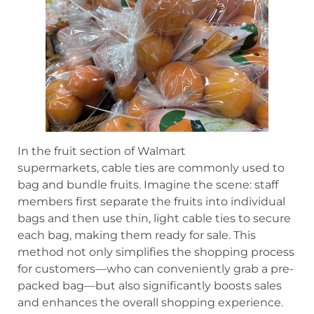
In the fruit section of Walmart
supermarkets, cable ties are commonly used to
bag and bundle fruits. Imagine the scene: staff
members first separate the fruits into individual
bags and then use thin, light cable ties to secure
each bag, making them ready for sale. This
method not only simplifies the shopping process
for customers—who can conveniently grab a pre-
packed bag—but also significantly boosts sales
and enhances the overall shopping experience.