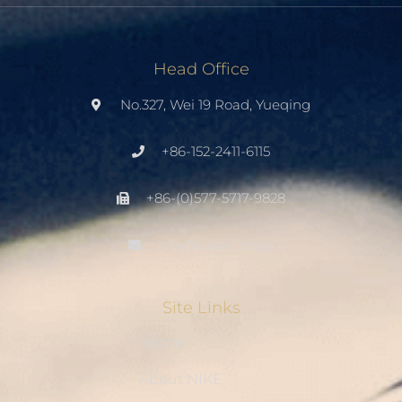
Head Office
No.327, Wei 19 Road, Yueqing
+86-152-2411-6115
+86-(0)577-5717-9828
info@cableties.cc
Site Links
Home
About NIKE