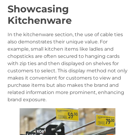
Showcasing
Kitchenware
In the kitchenware section, the use of cable ties
also demonstrates their unique value. For
example, small kitchen items like ladles and
chopsticks are often secured to hanging cards
with zip ties and then displayed on shelves for
customers to select. This display method not only
makes it convenient for customers to view and
purchase items but also makes the brand and
related information more prominent, enhancing
brand exposure.