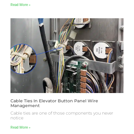
Read More »
Cable Ties In Elevator Button Panel Wire
Management
Cable ties are one of those components you never
notice
Read More »