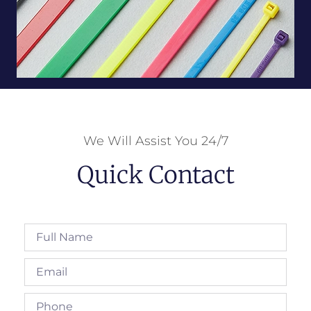
We Will Assist You 24/7
Quick Contact