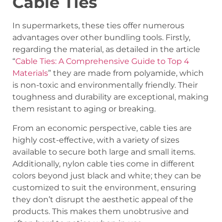
Cable Ties
In supermarkets, these ties offer numerous
advantages over other bundling tools. Firstly,
regarding the material, as detailed in the article
“
Cable Ties: A Comprehensive Guide to Top 4
Materials
” they are made from polyamide, which
is non-toxic and environmentally friendly. Their
toughness and durability are exceptional, making
them resistant to aging or breaking.
From an economic perspective, cable ties are
highly cost-effective, with a variety of sizes
available to secure both large and small items.
Additionally, nylon cable ties come in different
colors beyond just black and white; they can be
customized to suit the environment, ensuring
they don’t disrupt the aesthetic appeal of the
products. This makes them unobtrusive and