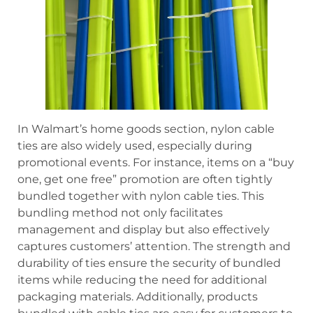
In Walmart’s home goods section, nylon cable
ties are also widely used, especially during
promotional events. For instance, items on a “buy
one, get one free” promotion are often tightly
bundled together with nylon cable ties. This
bundling method not only facilitates
management and display but also effectively
captures customers’ attention. The strength and
durability of ties ensure the security of bundled
items while reducing the need for additional
packaging materials. Additionally, products