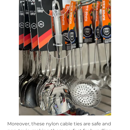
Moreover, these nylon cable ties are safe and