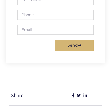
Send
Share: