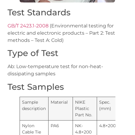
Test Standards
GB/T 2423.1-2008
(Environmental testing for
electric and electronic products – Part 2: Test
methods – Test A: Cold)
Type of Test
Ab: Low-temperature test for non-heat-
dissipating samples
Test Samples
Sample
Material
NIKE
Spec.
Quanti
description
Plastic
(mm)
Part No.
Nylon
PA6
NK-
4.8×200
20pcs
Cable Tie
4.8×200