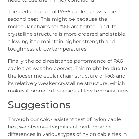
The performance of PA66 cable ties was the
second best. This might be because the
molecular chains of PA66 are tighter, and its
crystalline structure is more ordered and stable,
allowing it to maintain higher strength and
toughness at low temperatures.
Finally, the cold resistance performance of PA6
cable ties was the poorest. This might be due to
the looser molecular chain structure of PA6 and
its relatively weaker crystalline structure, which
makes it prone to breakage at low temperatures.
Suggestions
Through our cold-resistant test of nylon cable
ties, we observed significant performance
differences in various types of nylon cable ties in