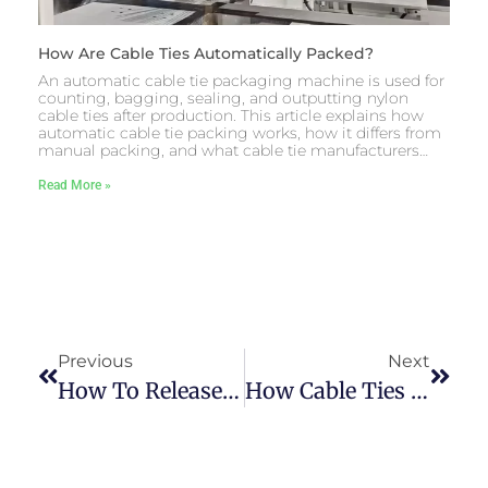
How Are Cable Ties Automatically Packed?
An automatic cable tie packaging machine is used for
counting, bagging, sealing, and outputting nylon
cable ties after production. This article explains how
automatic cable tie packing works, how it differs from
manual packing, and what cable tie manufacturers…
Read More »
Previous
Next
How To Release Cable Ties Effortlessly In 3 Seconds？
How Cable Ties Are Made