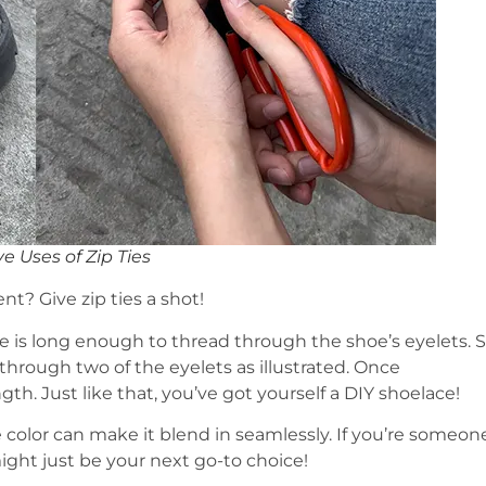
e Uses of Zip Ties
t? Give zip ties a shot!
se is long enough to thread through the shoe’s eyelets. S
 through two of the eyelets as illustrated. Once
gth. Just like that, you’ve got yourself a DIY shoelace!
e color can make it blend in seamlessly. If you’re someon
might just be your next go-to choice!