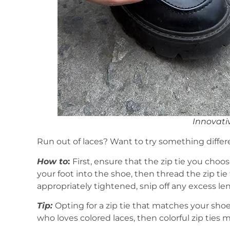
Innovativ
Run out of laces? Want to try something differen
How to
:
First, ensure that the zip tie you choo
your foot into the shoe, then thread the zip tie
appropriately tightened, snip off any excess len
Tip:
Opting for a zip tie that matches your sho
who loves colored laces, then colorful zip ties 