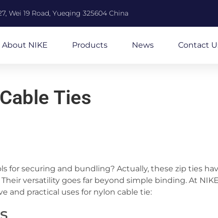
27, Wei 19 Road, Yueqing 325604 China
About NIKE
Products
News
Contact U
 Cable Ties
ools for securing and bundling? Actually, these zip ties ha
Their versatility goes far beyond simple binding. At NIK
ve and practical uses for nylon cable tie:
es