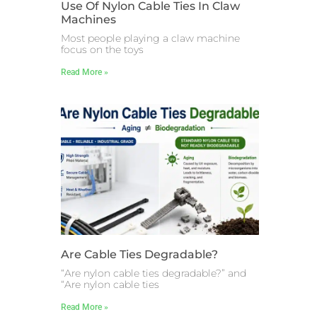
Use Of Nylon Cable Ties In Claw
Machines
Most people playing a claw machine
focus on the toys
Read More »
Are Cable Ties Degradable?
“Are nylon cable ties degradable?” and
“Are nylon cable ties
Read More »