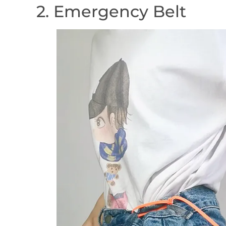
2. Emergency Belt