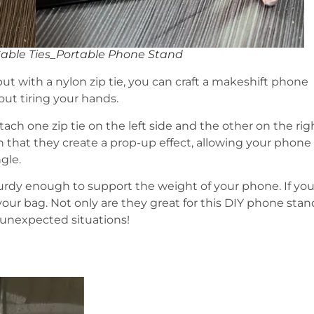
Cable Ties_Portable Phone Stand
but with a nylon zip tie, you can craft a makeshift phone
ut tiring your hands.
 Attach one zip tie on the left side and the other on the rig
that they create a prop-up effect, allowing your phone
gle.
turdy enough to support the weight of your phone. If you
 your bag. Not only are they great for this DIY phone stan
 unexpected situations!