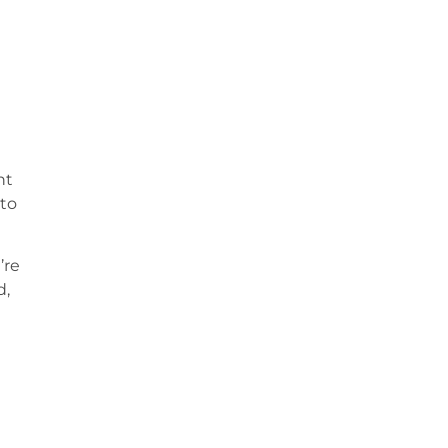
ht
 to
’re
d,