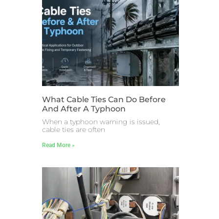
What Cable Ties Can Do Before
And After A Typhoon
When a typhoon warning is issued,
cable ties are often
Read More »