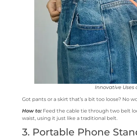
Innovative Uses 
Got pants or a skirt that’s a bit too loose? No wor
How to:
Feed the cable tie through two belt loo
waist, using it just like a traditional belt.
3. Portable Phone Stan