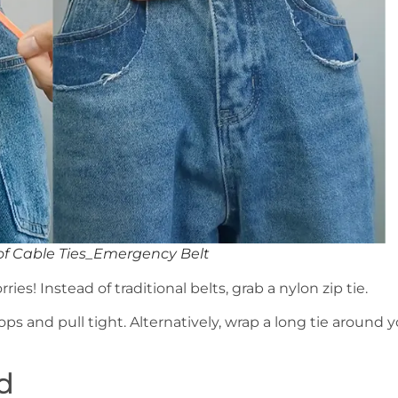
of Cable Ties_Emergency Belt
ries! Instead of traditional belts, grab a nylon zip tie.
ps and pull tight. Alternatively, wrap a long tie around 
d