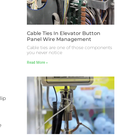
Cable Ties In Elevator Button
Panel Wire Management
Cable ties are one of those components
you never notice
Read More »
lip
e