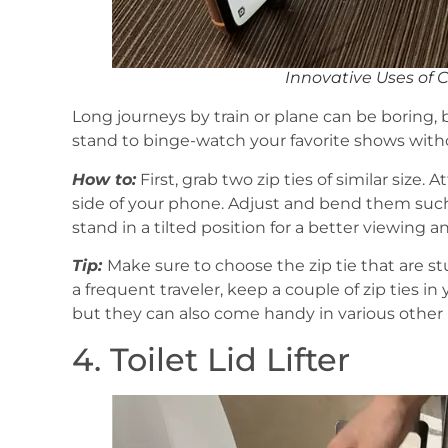
Innovative Uses of 
Long journeys by train or plane can be boring, 
stand to binge-watch your favorite shows witho
How to:
First, grab two zip ties of similar size.
side of your phone. Adjust and bend them such 
stand in a tilted position for a better viewing an
Tip:
Make sure to choose the zip tie that are s
a frequent traveler, keep a couple of zip ties in
but they can also come handy in various other
4. Toilet Lid Lifter