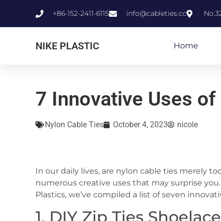
+86-152-2411-6115
info@cableties.cc
No.3
NIKE PLASTIC
Home
7 Innovative Uses of
Nylon Cable Ties
October 4, 2023
nicole
In our daily lives, are nylon cable ties merely t
numerous creative uses that may surprise you. 
Plastics, we’ve compiled a list of seven innovati
1. DIY Zip Ties Shoelac