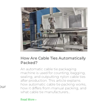
How Are Cable Ties Automatically
Packed?
An automatic cable tie packaging
machine is used for counting, bagging,
sealing, and outputting nylon cable ties
after production. This article explains
how automatic cable tie packing works,
your
how it differs from manual packing, and
what cable tie manufacturers…
Read More »