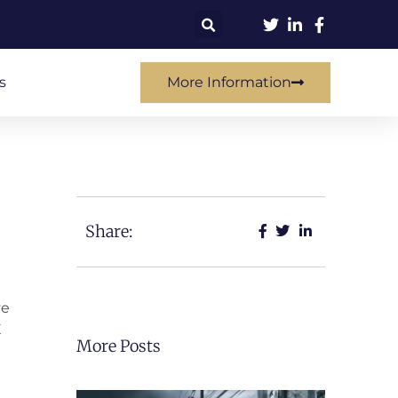
s
More Information
Share:
ve
E
More Posts